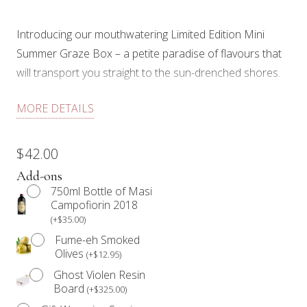
Introducing our mouthwatering Limited Edition Mini
Summer Graze Box – a petite paradise of flavours that
will transport you straight to the sun-drenched shores.
Perfectly curated to capture the essence of summer, it’s
MORE DETAILS
a delightful symphony of tastes and textures that will
have your taste buds dancing with joy. Grab your
$
42.00
sunglasses, find a cozy spot, and let our Mini Summer
Add-ons
Graze Box take you on a savoury escape that will make
750ml Bottle of Masi
this season unforgettable.
Campofiorin 2018
(
+
$
35.00
)
Each Mini Holiday Graze Box includes: spicy Genoa
Fume-eh Smoked
salami, Gorgonzola and aged cheddar cheese, walnuts,
Olives
(
+
$
12.95
)
pistachios, olives & cornichons, fresh seasonal fruit,
Ghost Violen Resin
dried fruit, artisan preserve, crackers, and edible floral
Board
(
+
$
325.00
)
for decoration. Perfect for 1.