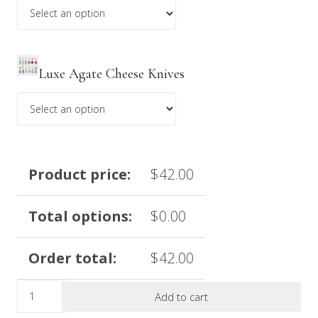
Luxe Agate Cheese Knives
Product price:
$
42.00
Total options:
$
0.00
Order total:
$
42.00
Limited
Add to cart
Edition