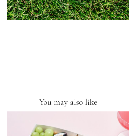
You may also like