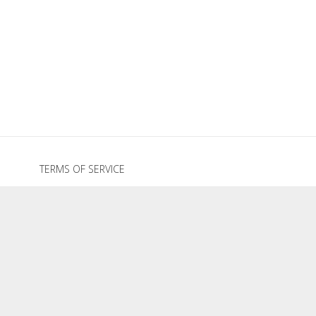
TERMS OF SERVICE
REFUND POLICY
PRIVACY POLICY
GRAZE HOLIDAY COLLECTION