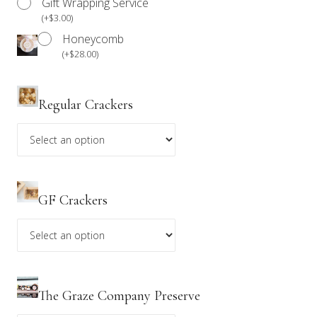
Gift Wrapping Service
(
+
$
3.00
)
*Please be advised that our products are not prepared
Honeycomb
in an allergen-free environment. Anyone with a food
(
+
$
28.00
)
allergy should refrain from consuming our products.
Regular Crackers
GF Crackers
The Graze Company Preserve