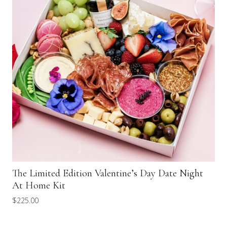
The Limited Edition Valentine’s Day Date Night
At Home Kit
$
225.00