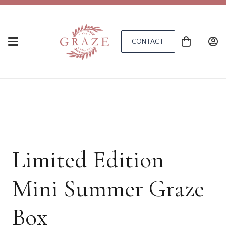
CONTACT
Limited Edition
Mini Summer Graze
Box