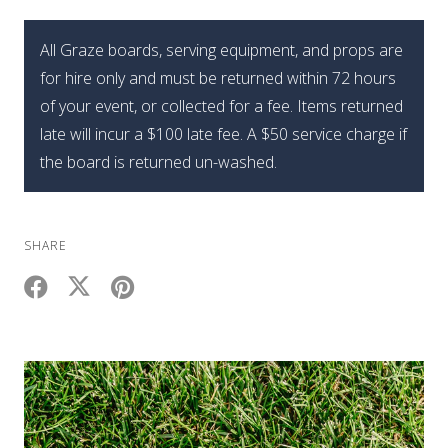
Mini
Summer
All Graze boards, serving equipment, and props are
Graze
for hire only and must be returned within 72 hours
Box
of your event, or collected for a fee. Items returned
quantity
late will incur a $100 late fee. A $50 service charge if
the board is returned un-washed.
SHARE