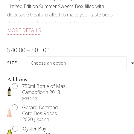
Limited Edition Summer Sweets Box filled with
delectable treats, crafted to make your taste buds
dance to the rhythm of the sun-kissed season!
MORE DETAILS
Each dessert box comes with fresh seasonal fruit,
handmade wagon wheels, cheesecake squares, lemon
Price
$
40.00
–
$
85.00
squares, chocolate caramel pretzel squares, macarons,
range:
mango and strawberry Dacquoise, and garnished with
SIZE
edible floral.
$40.00
Add-ons
Limited quantities available. While supplies last.
through
750ml Bottle of Masi
Campofiorin 2018
Our products are not prepared in an allergen-free
$85.00
(
+
$
35.00
)
environment. Anyone with a food allergy should refrain
Gerard Bertrand
from consuming our products.
Cote Des Roses
2020
(
+
$
42.00
)
We work with Mother Nature. Therefore, items in the
Oyster Bay