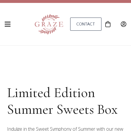
CONTACT
Limited Edition
Summer Sweets Box
Indulge in the Sweet Symphony of Summer with our new