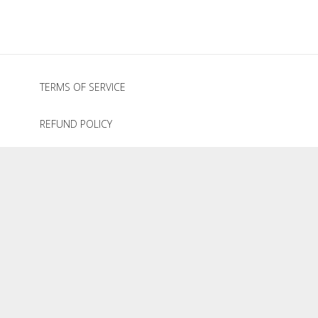
TERMS OF SERVICE
REFUND POLICY
PRIVACY POLICY
GRAZE HOLIDAY COLLECTION
© 2020
The Graze Company
.