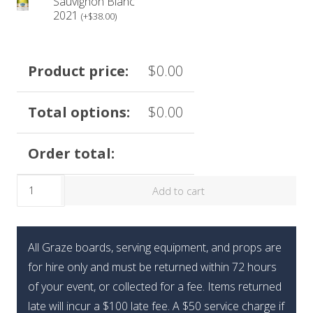
box may vary based on availability and quality.
Sauvignon Blanc
2021
(
+
$
38.00
)
Please visit our refund policy prior to purchasing.
Product price:
$
0.00
Total options:
$
0.00
Order total:
Limited
Add to cart
Edition
Summer
Sweets
All Graze boards, serving equipment, and props are
Box
for hire only and must be returned within 72 hours
quantity
of your event, or collected for a fee. Items returned
late will incur a $100 late fee. A $50 service charge if