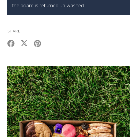
the board is returned un-washed.
SHARE