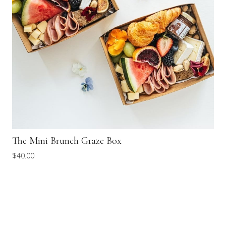
The Mini Brunch Graze Box
$
40.00