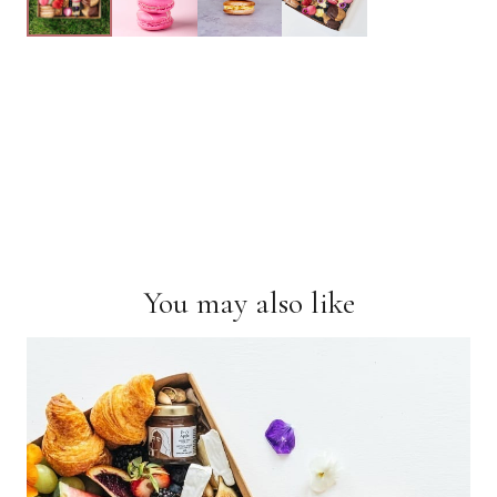
You may also like