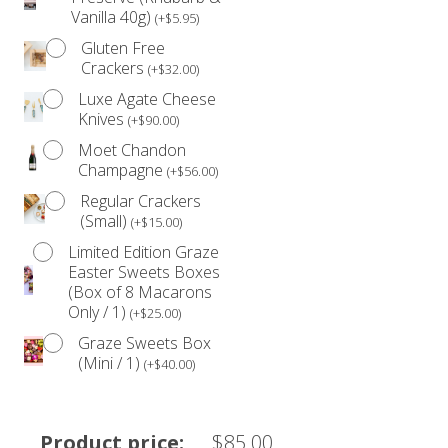
Vanilla 40g)
(
+
$
5.95
)
Gluten Free
Crackers
(
+
$
32.00
)
Luxe Agate Cheese
Knives
(
+
$
90.00
)
Moet Chandon
Champagne
(
+
$
56.00
)
Regular Crackers
(Small)
(
+
$
15.00
)
Limited Edition Graze
Easter Sweets Boxes
(Box of 8 Macarons
Only / 1)
(
+
$
25.00
)
Graze Sweets Box
(Mini / 1)
(
+
$
40.00
)
Product price:
$
85.00