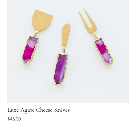
Luxe Agate Cheese Knives
$
45.00