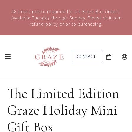
48 hours notice required for all Graze Box orders.
Available Tuesday through Sunday. Please visit our
refund policy prior to purchasing.
CONTACT
The Limited Edition
Graze Holiday Mini
Gift Box