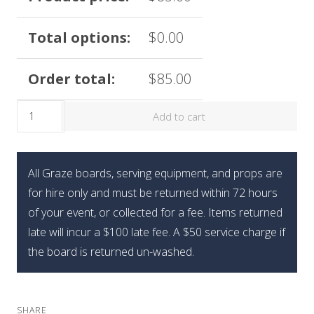
Total options:
$
0.00
Order total:
$
85.00
The
Add to cart
Limited
Edition
Graze
All Graze boards, serving equipment, and props are
Holiday
for hire only and must be returned within 72 hours
Mini
of your event, or collected for a fee. Items returned
Gift
late will incur a $100 late fee. A $50 service charge if
Box
the board is returned un-washed.
quantity
SHARE