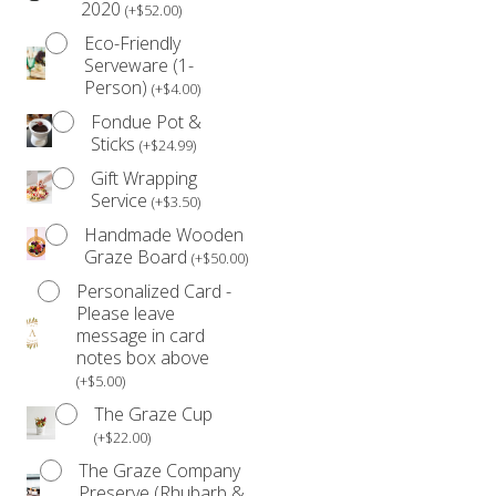
2020
changes. Please see our
Refund Policy
for further
(
+
$
52.00
)
details.
Eco-Friendly
Serveware (1-
Person)
(
+
$
4.00
)
Fondue Pot &
Sticks
(
+
$
24.99
)
Gift Wrapping
Service
(
+
$
3.50
)
Handmade Wooden
Graze Board
(
+
$
50.00
)
Personalized Card -
Please leave
message in card
notes box above
(
+
$
5.00
)
The Graze Cup
(
+
$
22.00
)
The Graze Company
Preserve (Rhubarb &