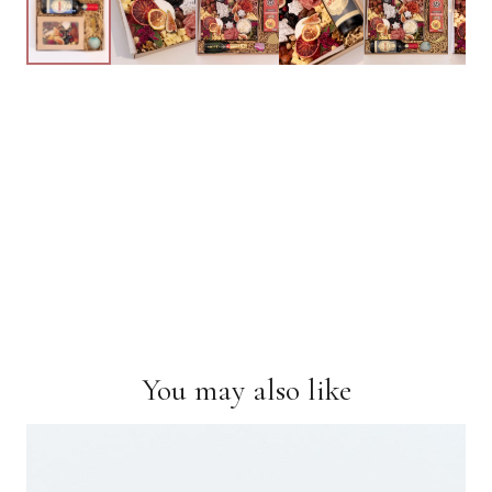
You may also like