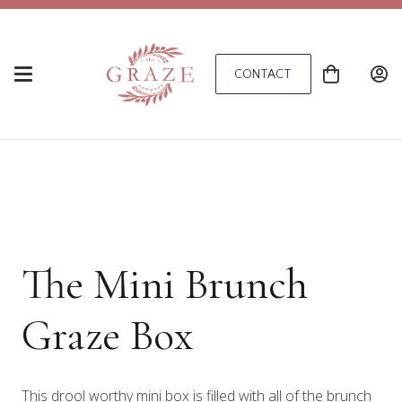
CONTACT
The Mini Brunch
Graze Box
This drool worthy mini box is filled with all of the brunch