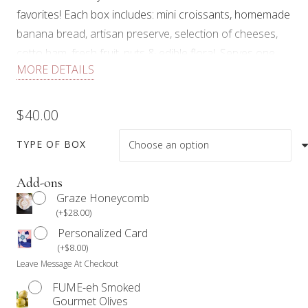
favorites! Each box includes: mini croissants, homemade
banana bread, artisan preserve, selection of cheeses,
cotto ham, fresh fruit, nuts & edible floral. Serves one.
MORE DETAILS
Minimum order quantity of 10 is required. 48 hours
notice required.
$
40.00
Our products are not prepared in an allergen-free
environment. Anyone with a food allergy should refrain
TYPE OF BOX
from consuming our products.
Add-ons
We work with Mother Nature. Therefore, items in the
Graze Honeycomb
box may vary based on availability and quality.
(
+
$
28.00
)
Personalized Card
(
+
$
8.00
)
Leave Message At Checkout
FUME-eh Smoked
Gourmet Olives