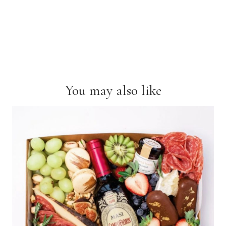
You may also like