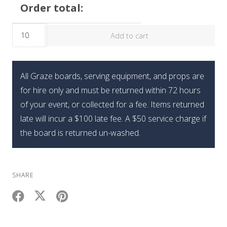
Order total:
The
Add to cart
Mini
Brunch
Graze
All Graze boards, serving equipment, and props are
Box
for hire only and must be returned within 72 hours
quantity
of your event, or collected for a fee. Items returned
late will incur a $100 late fee. A $50 service charge if
the board is returned un-washed.
SHARE