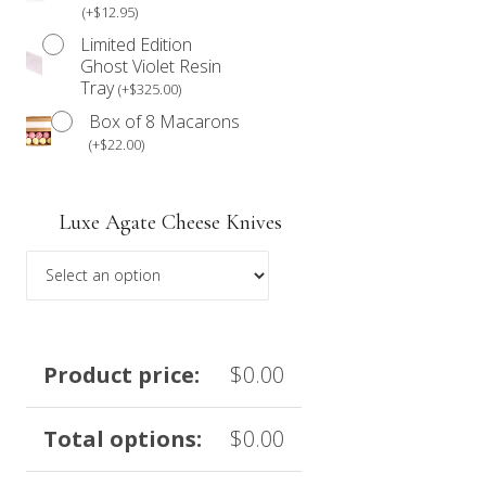
(
+
$
12.95
)
Limited Edition
Ghost Violet Resin
Tray
(
+
$
325.00
)
Box of 8 Macarons
(
+
$
22.00
)
Luxe Agate Cheese Knives
Product price:
$
0.00
Total options:
$
0.00