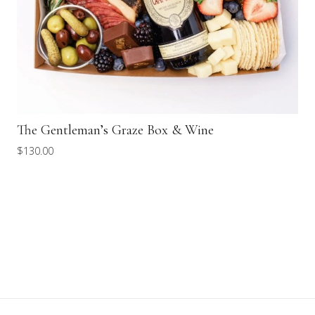
The Gentleman’s Graze Box & Wine
$
130.00