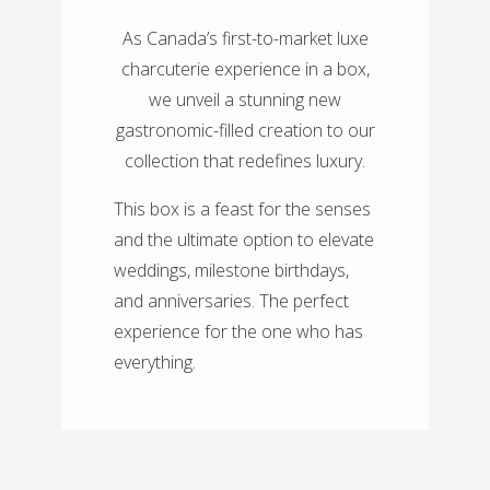
As Canada’s first-to-market luxe
charcuterie experience in a box,
we unveil a stunning new
gastronomic-filled creation to our
collection that redefines luxury.
This box is a feast for the senses
and the ultimate option to elevate
weddings, milestone birthdays,
and anniversaries. The perfect
experience for the one who has
everything.