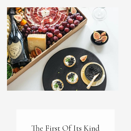
The First Of Its Kind