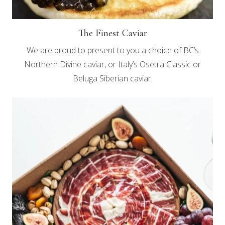
The Finest Caviar
We are proud to present to you a choice of BC’s
Northern Divine caviar, or Italy’s Osetra Classic or
Beluga Siberian caviar.