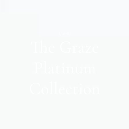
Menu
The Graze
Platinum
Collection