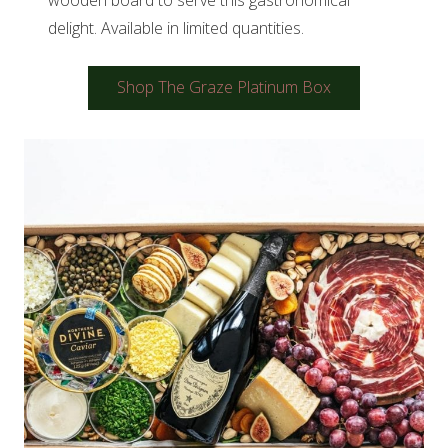
delight. Available in limited quantities.
Shop The Graze Platinum Box