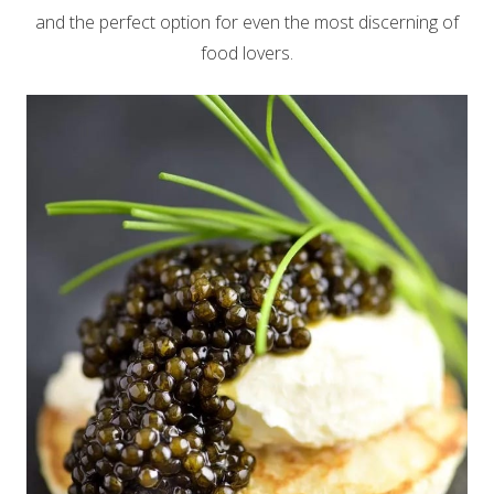
and the perfect option for even the most discerning of
food lovers.