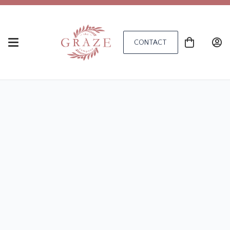
CONTACT