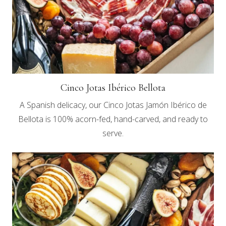
Cinco Jotas Ibérico Bellota
A Spanish delicacy, our Cinco Jotas Jamón Ibérico de
Bellota is 100% acorn-fed, hand-carved, and ready to
serve.