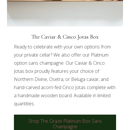
The Caviar & Cinco Jotas Box
Ready to celebrate with your own options from
your private cellar? We also offer our Platinum
option sans champagne. Our Caviar & Cinco
Jotas box proudly features your choice of
Northern Divine, Osetra, or Beluga caviar, and
hand-carved acorn-fed Cinco Jotas complete with
a handmade wooden board. Available in limited
quantities.
Shop The Graze Platinum Box Sans
Champagne