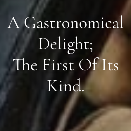
A Gastronomical
Delight;
The First Of Its
Kind.