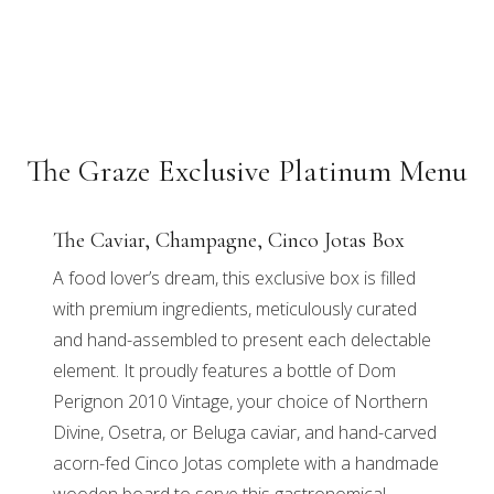
The Graze Exclusive Platinum Menu
The Caviar, Champagne, Cinco Jotas Box
A food lover’s dream, this exclusive box is filled
with premium ingredients, meticulously curated
and hand-assembled to present each delectable
element. It proudly features a bottle of Dom
Perignon 2010 Vintage, your choice of Northern
Divine, Osetra, or Beluga caviar, and hand-carved
acorn-fed Cinco Jotas complete with a handmade
wooden board to serve this gastronomical