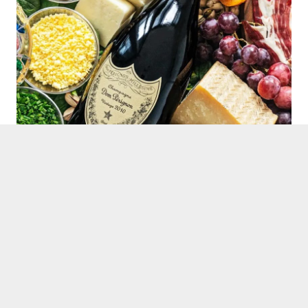
Dom Perignon 2010 Vintage
This iconic Champagne shows its richness to perfection,
and as such pairs beautifully with our Platinum box
selections.