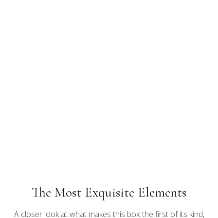
The Most Exquisite Elements
A closer look at what makes this box the first of its kind,