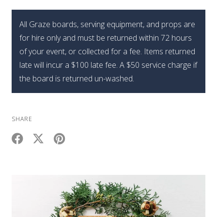
Edition
Graze
All Graze boards, serving equipment, and props are
Holiday
for hire only and must be returned within 72 hours
Brie
of your event, or collected for a fee. Items returned
Tree
late will incur a $100 late fee. A $50 service charge if
quantity
the board is returned un-washed.
SHARE