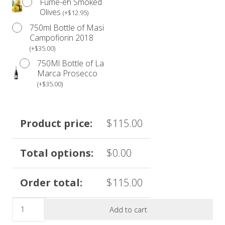
Fume-eh Smoked
Olives
(
+
$
12.95
)
750ml Bottle of Masi
Please be advised that our products are not prepared in
Campofiorin 2018
an allergen-free environment.
(
+
$
35.00
)
Anyone with a food allergy should refrain from
750Ml Bottle of La
consuming our products.
Marca Prosecco
(
+
$
35.00
)
*Due to the volume of orders during the month of
December, we are unable to accommodate date
changes. Please see our
Refund Policy
for further
Product price:
$
115.00
details.
Total options:
$
0.00
**Discount codes do not apply to holiday menu items.
Order total:
$
115.00
The
Add to cart
Limited