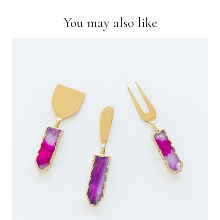
You may also like