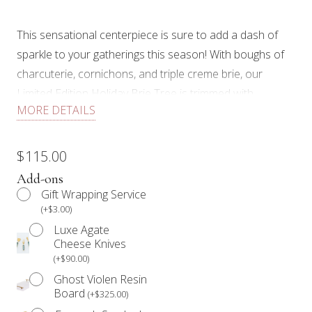
This sensational centerpiece is sure to add a dash of
sparkle to your gatherings this season! With boughs of
charcuterie, cornichons, and triple creme brie, our
Limited Edition Holiday Brie Tree is trimmed with
MORE DETAILS
twinkling sugared cranberries, festive edible floral,
fragrant rosemary, and crystalline oranges as a bright
finishing touch!
$
115.00
Add-ons
E
ach Limited Edition Holiday Graze Brie Tree includes:
Gift Wrapping Service
(
+
$
3.00
)
Triple Creme Brie, an assortment of cured meats, olives,
Luxe Agate
cornichons, sugared cranberries, dried oranges,
Cheese Knives
pistachios, edible floral and fresh rosemary. Each Graze
(
+
$
90.00
)
Brie Tree comes complete with a box of 34 Degree
Ghost Violen Resin
crackers and a large jar of our signature preserve.
Board
(
+
$
325.00
)