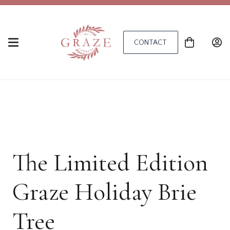
CONTACT
The Limited Edition
Graze Holiday Brie
Tree