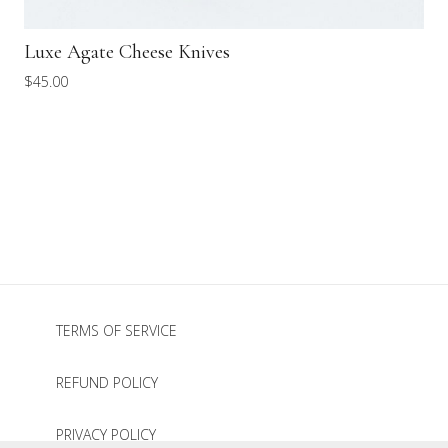
Luxe Agate Cheese Knives
$
45.00
TERMS OF SERVICE
REFUND POLICY
PRIVACY POLICY