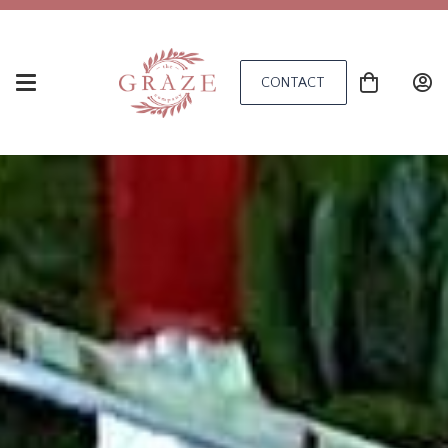
CONTACT