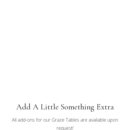
Add A Little Something Extra
All add-ons for our Graze Tables are available upon
request!