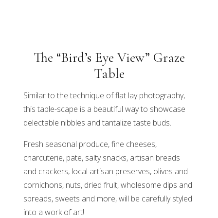
The “Bird’s Eye View” Graze
Table
Similar to the technique of flat lay photography,
this table-scape is a beautiful way to showcase
delectable nibbles and tantalize taste buds.
Fresh seasonal produce, fine cheeses,
charcuterie, pate, salty snacks, artisan breads
and crackers, local artisan preserves, olives and
cornichons, nuts, dried fruit, wholesome dips and
spreads, sweets and more, will be carefully styled
into a work of art!