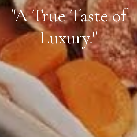
"A True Taste of
Luxury."