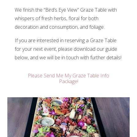
We finish the “Bird’s Eye View” Graze Table with
whispers of fresh herbs, floral for both
decoration and consumption, and foliage.
If you are interested in reserving a Graze Table
for your next event, please download our guide
below, and we will be in touch with further details!
Please Send Me My Graze Table Info
Package!