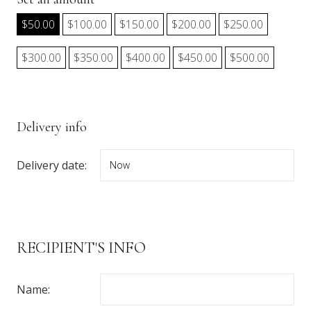
$
50.00
$
100.00
$
150.00
$
200.00
$
250.00
$
300.00
$
350.00
$
400.00
$
450.00
$
500.00
Delivery info
Delivery date:
RECIPIENT'S INFO
Name: