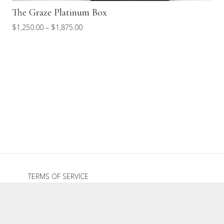
The Graze Platinum Box
Price
$
1,250.00
–
$
1,875.00
range:
$1,250.00
through
$1,875.00
TERMS OF SERVICE
REFUND POLICY