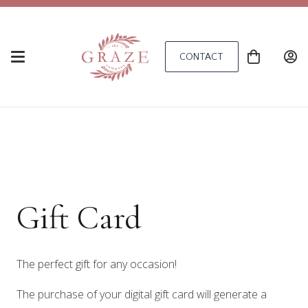
CONTACT
Gift Card
The perfect gift for any occasion!
The purchase of your digital gift card will generate a