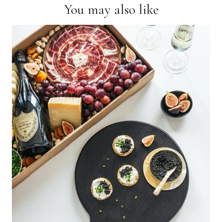
You may also like