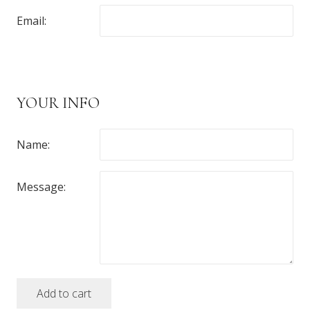
Email:
YOUR INFO
Name:
Message:
Add to cart