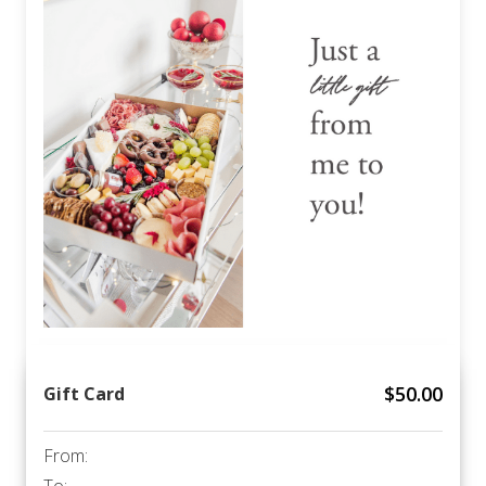
$
50.00
Gift Card
From: