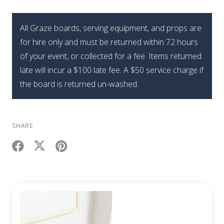
All Graze boards, serving equipment, and props are
for hire only and must be returned within 72 hours
of your event, or collected for a fee. Items returned
late will incur a $100 late fee. A $50 service charge if
the board is returned un-washed.
SHARE