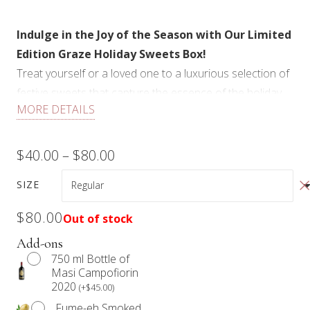
Indulge in the Joy of the Season with Our Limited
Edition Graze Holiday Sweets Box!
Treat yourself or a loved one to a luxurious selection of
festive sweets that capture the essence of the holiday
MORE DETAILS
season. Our Graze Sweets Box is a delightful
assortment crafted for dessert lovers, designed to
elevate any gathering or cozy night in.
Price
$
40.00
–
$
80.00
Each Graze Sweets Box features a delightful
range:
SIZE
assortment of seasonal sweets, including an array of
$40.00
cookies, rich cheesecake squares, decadent chocolate
$
80.00
Out of stock
treats, and more, all beautifully presented and garnished
through
Add-ons
with edible florals for an elegant touch.
750 ml Bottle of
$80.00
Our Graze Sweets Box is not just a collection of
Masi Campofiorin
2020
desserts; it’s a celebration of flavor, texture, and visual
(
+
$
45.00
)
delight. Perfect for holiday gatherings, gift-giving, or
Fume-eh Smoked