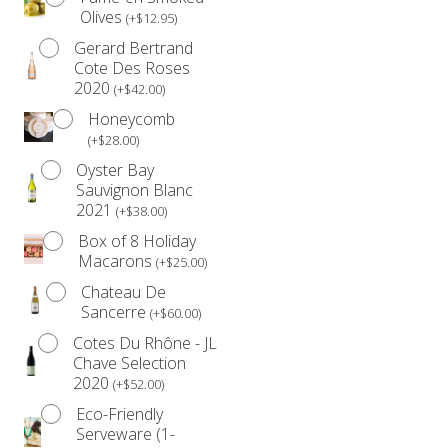
Olives
(
+
$
12.95
)
simply indulging yourself, this limited edition box is
Gerard Bertrand
designed to bring joy and sweetness to your festive
Cote Des Roses
season.
2020
(
+
$
42.00
)
Please note: Some items may vary based on availability,
Honeycomb
ensuring you receive the freshest and finest treats.
(
+
$
28.00
)
*Please be advised that our products are not prepared
Oyster Bay
Sauvignon Blanc
in an allergen-free environment.
2021
(
+
$
38.00
)
Anyone with a food allergy should refrain from
Box of 8 Holiday
consuming our products.
Macarons
(
+
$
25.00
)
*Due to the volume of orders during the month of
Chateau De
December, we are unable to accommodate date
Sancerre
(
+
$
60.00
)
changes. Please see our
Refund Policy
for further
Cotes Du Rhône - JL
details.
Chave Selection
2020
(
+
$
52.00
)
Eco-Friendly
Serveware (1-