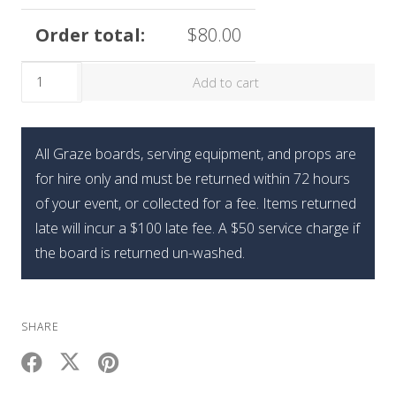
Order total:
$
80.00
The
Add to cart
Limited
Edition
Graze
All Graze boards, serving equipment, and props are
Holiday
for hire only and must be returned within 72 hours
Sweets
of your event, or collected for a fee. Items returned
Box
late will incur a $100 late fee. A $50 service charge if
quantity
the board is returned un-washed.
SHARE