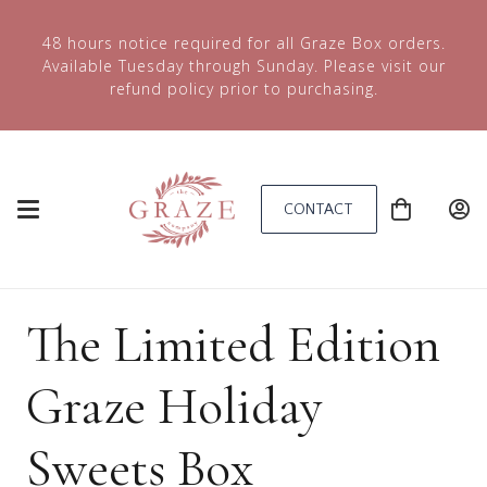
48 hours notice required for all Graze Box orders.
Available Tuesday through Sunday. Please visit our
refund policy prior to purchasing.
CONTACT
The Limited Edition
Graze Holiday
Sweets Box