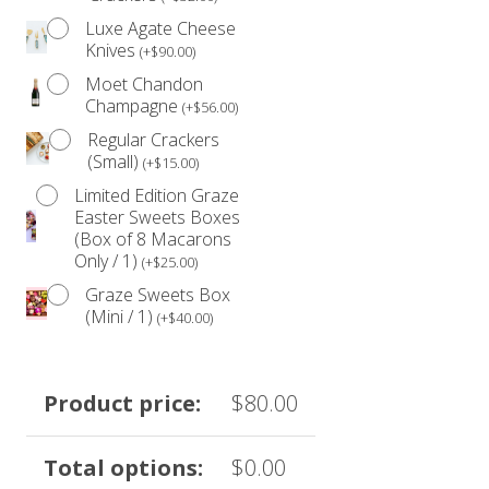
Luxe Agate Cheese
Knives
(
+
$
90.00
)
Moet Chandon
Champagne
(
+
$
56.00
)
Regular Crackers
(Small)
(
+
$
15.00
)
Limited Edition Graze
Easter Sweets Boxes
(Box of 8 Macarons
Only / 1)
(
+
$
25.00
)
Graze Sweets Box
(Mini / 1)
(
+
$
40.00
)
Product price:
$
80.00
Total options:
$
0.00