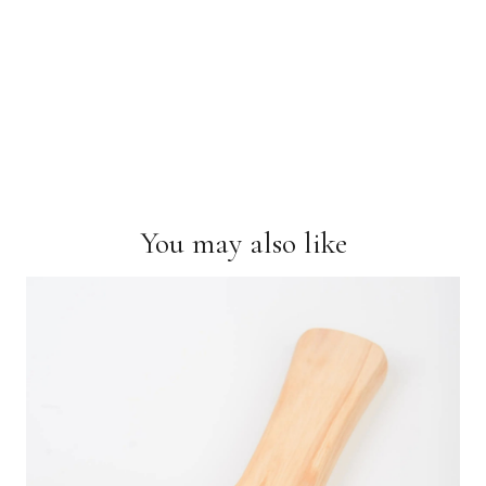
You may also like