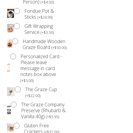
Person)
(
+
$
4.00
)
Fondue Pot &
Sticks
(
+
$
24.99
)
Gift Wrapping
Service
(
+
$
3.50
)
Handmade Wooden
Graze Board
(
+
$
50.00
)
Personalized Card -
Please leave
message in card
notes box above
(
+
$
5.00
)
The Graze Cup
(
+
$
22.00
)
The Graze Company
Preserve (Rhubarb &
Vanilla 40g)
(
+
$
5.95
)
Gluten Free
Crackers
(
+
$
32.00
)