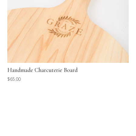
Handmade Charcuterie Board
$
65.00