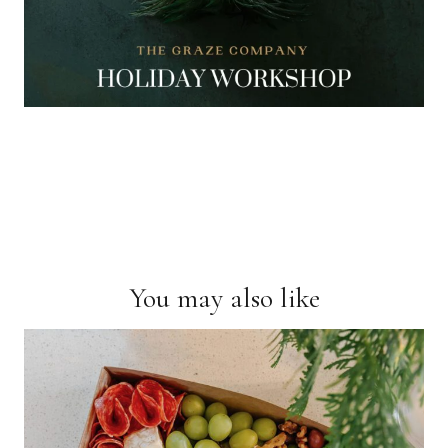
You may also like