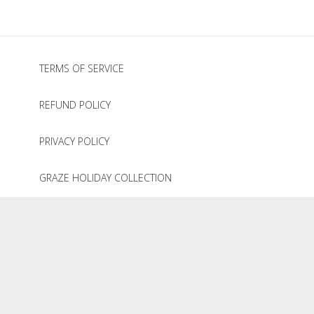
TERMS OF SERVICE
REFUND POLICY
PRIVACY POLICY
GRAZE HOLIDAY COLLECTION
© 2020
The Graze Company
.