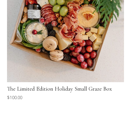
The Limited Edition Holiday Small Graze Box
$
100.00