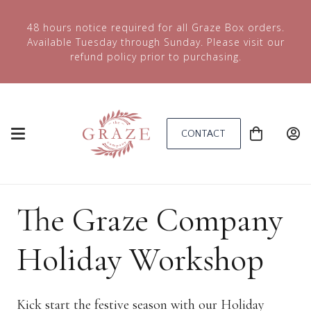
48 hours notice required for all Graze Box orders.
Available Tuesday through Sunday. Please visit our
refund policy prior to purchasing.
CONTACT
The Graze Company
Holiday Workshop
Kick start the festive season with our Holiday