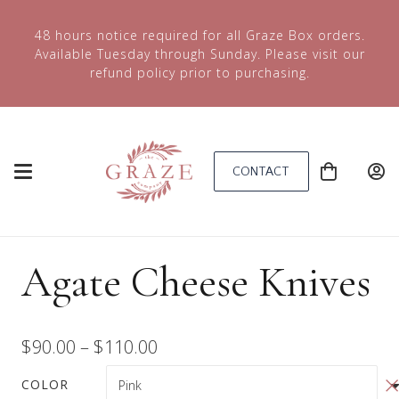
48 hours notice required for all Graze Box orders.
Available Tuesday through Sunday. Please visit our
refund policy prior to purchasing.
CONTACT
Agate Cheese Knives
Price
$
90.00
–
$
110.00
range:
COLOR