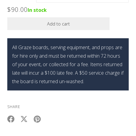
$90.00
$
90.00
In stock
through
Add to cart
$110.00
All Graze boards, serving equipment, and props are
for hire only and must be returned within 72 hours
of your event, or collected for a fee. Items returned
late will incur a $100 late fee. A $50 service charge if
the board is returned un-washed.
SHARE