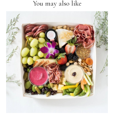
You may also like