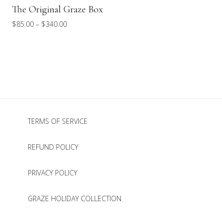
The Original Graze Box
Price
$
85.00
–
$
340.00
range:
$85.00
through
$340.00
TERMS OF SERVICE
REFUND POLICY
PRIVACY POLICY
GRAZE HOLIDAY COLLECTION