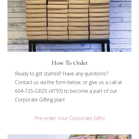
How To Order
Ready to get started? Have any questions?
Contact us via the form below, or give us a call at
604-725-GRZE (4793) to become a part of our
Corporate Gifting plan!
Pre-order Your Corporate Gifts!