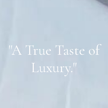
"A True Taste of
Luxury."