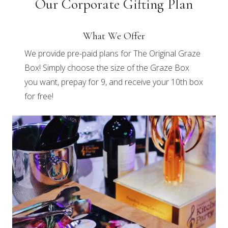
Our Corporate Gifting Plan
What We Offer
We provide pre-paid plans for The Original Graze
Box! Simply choose the size of the Graze Box
you want, prepay for 9, and receive your 10th box
for free!