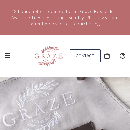
48 hours notice required for all Graze Box orders.
Available Tuesday through Sunday. Please visit our
refund policy prior to purchasing.
CONTACT