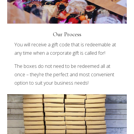
Our Process
You will receive a gift code that is redeemable at
any time when a corporate gift is called for!
The boxes do not need to be redeemed all at
once – they’re the perfect and most convenient
option to suit your business needs!