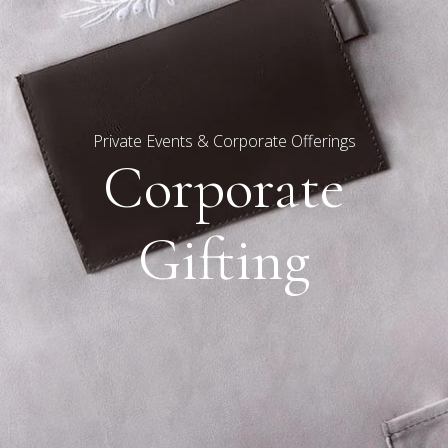
Private Events & Corporate Offerings
Corporate
Gifting