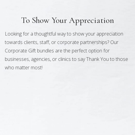
To Show Your Appreciation
Looking for a thoughtful way to show your appreciation
towards clients, staff, or corporate partnerships? Our
Corporate Gift bundles are the perfect option for
businesses, agencies, or clinics to say Thank You to those
who matter most!