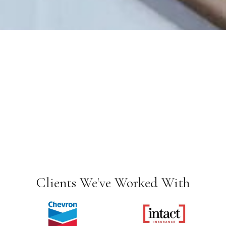
Clients We've Worked With