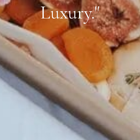
Luxury."