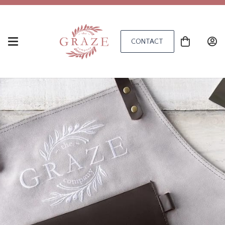
CONTACT