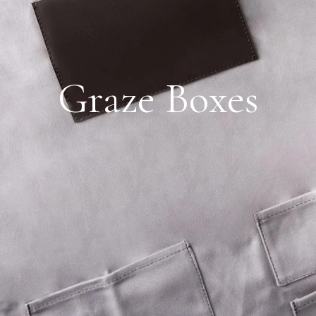
Graze Boxes