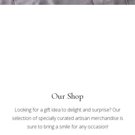
Our Shop
Looking for a gift idea to delight and surprise? Our
selection of specially curated artisan merchandise is
sure to bring a smile for any occasion!