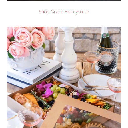
Shop Graze Honeycomb