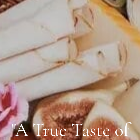
"A True Taste of