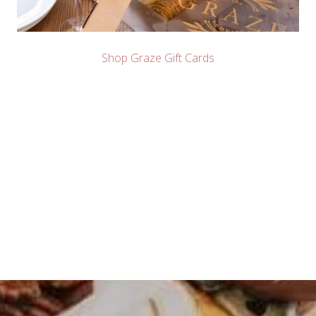
Shop Graze Gift Cards