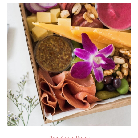
Shop Graze Boxes