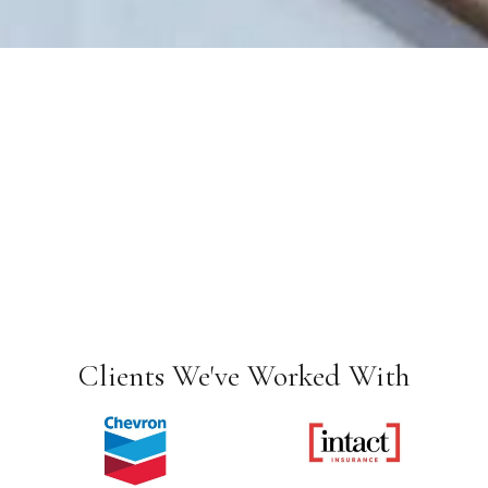
Clients We've Worked With