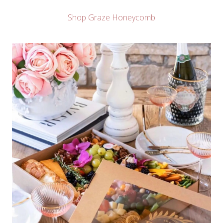
Shop Graze Honeycomb