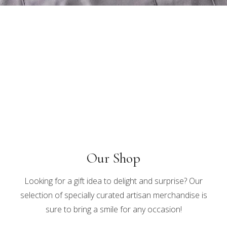
Our Shop
Looking for a gift idea to delight and surprise? Our
selection of specially curated artisan merchandise is
sure to bring a smile for any occasion!