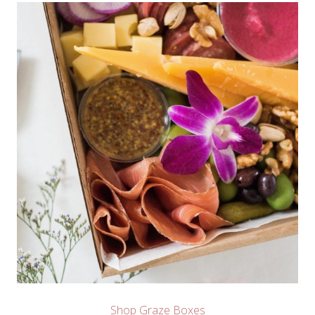
Shop Graze Boxes