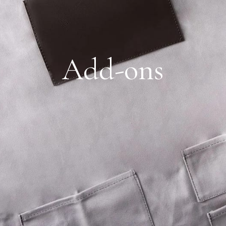
Add-ons