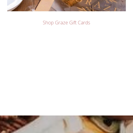
Shop Graze Gift Cards