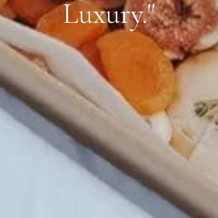
Luxury."