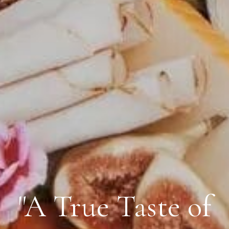
"A True Taste of