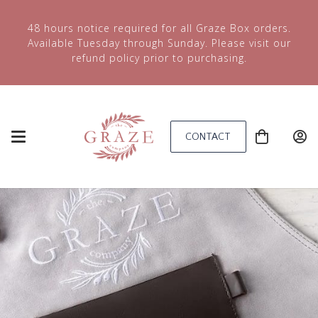
48 hours notice required for all Graze Box orders.
Available Tuesday through Sunday. Please visit our
refund policy prior to purchasing.
CONTACT